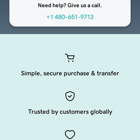
Need help? Give us a call.
+1 480-651-9713
Simple, secure purchase & transfer
Trusted by customers globally