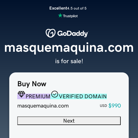
Excellent
4.5 out of 5
masquemaquina.com
is for sale!
Buy Now
PREMIUM
VERIFIED DOMAIN
masquemaquina.com
$990
USD
Next