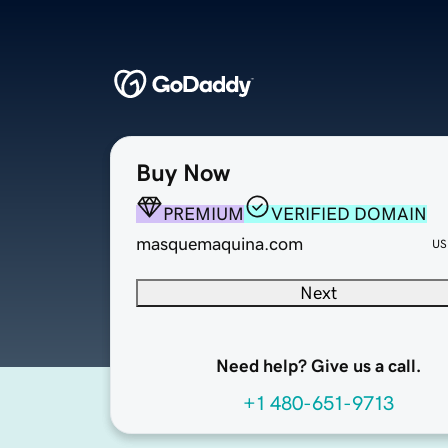
Buy Now
PREMIUM
VERIFIED DOMAIN
masquemaquina.com
US
Next
Need help? Give us a call.
+1 480-651-9713