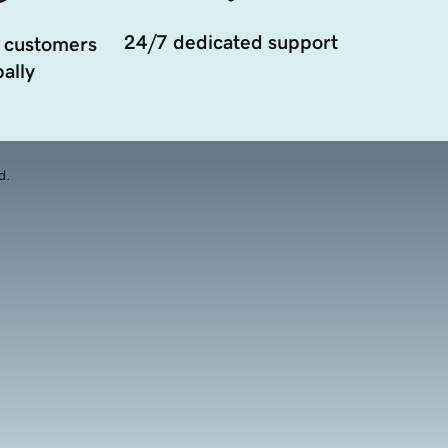
24/7 dedicated support
 customers
ally
d.