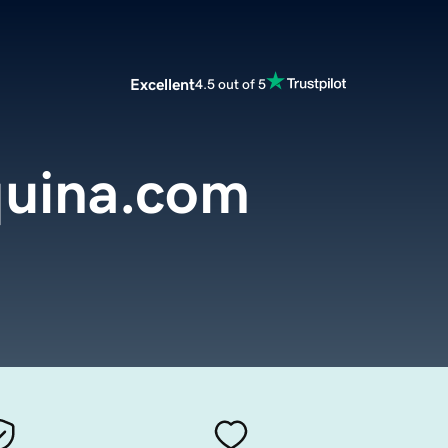
Excellent
4.5 out of 5
uina.com