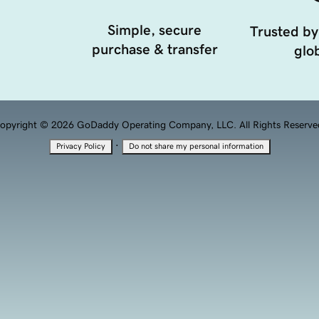
Simple, secure
Trusted by
purchase & transfer
glob
opyright © 2026 GoDaddy Operating Company, LLC. All Rights Reserve
·
Privacy Policy
Do not share my personal information