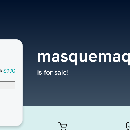
masquemaq
$990
is for sale!
D