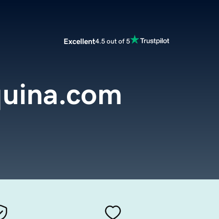
Excellent
4.5 out of 5
uina.com