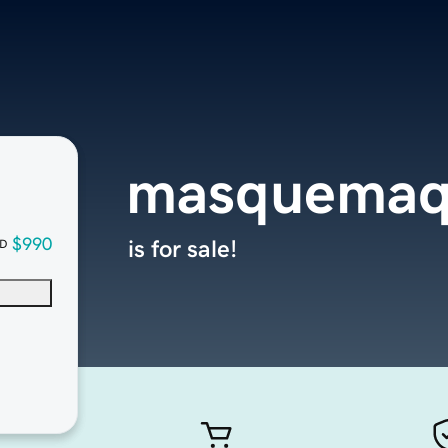
masquemaq
$990
is for sale!
D