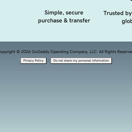
Simple, secure
Trusted by
purchase & transfer
glob
opyright © 2026 GoDaddy Operating Company, LLC. All Rights Reserve
·
Privacy Policy
Do not share my personal information