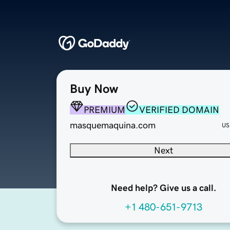
Buy Now
PREMIUM
VERIFIED DOMAIN
masquemaquina.com
US
Next
Need help? Give us a call.
+1 480-651-9713