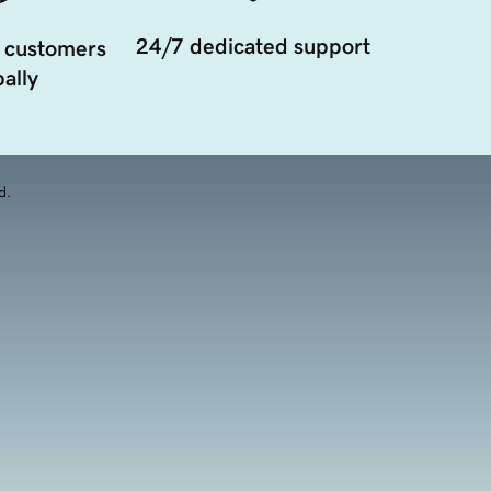
24/7 dedicated support
 customers
ally
d.