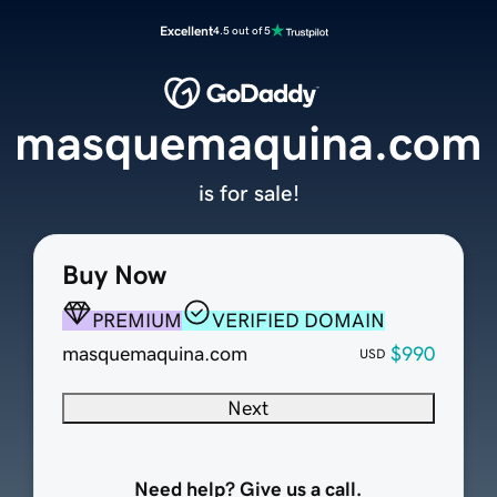
Excellent
4.5 out of 5
masquemaquina.com
is for sale!
Buy Now
PREMIUM
VERIFIED DOMAIN
masquemaquina.com
$990
USD
Next
Need help? Give us a call.