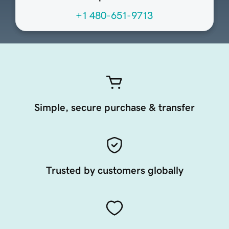
+1 480-651-9713
Simple, secure purchase & transfer
Trusted by customers globally