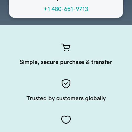
+1 480-651-9713
Simple, secure purchase & transfer
Trusted by customers globally