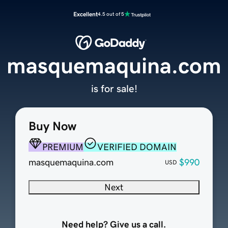
Excellent
4.5 out of 5
masquemaquina.com
is for sale!
Buy Now
PREMIUM
VERIFIED DOMAIN
masquemaquina.com
$990
USD
Next
Need help? Give us a call.