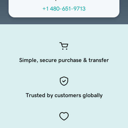
+1 480-651-9713
Simple, secure purchase & transfer
Trusted by customers globally