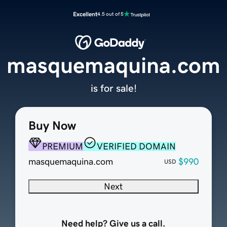
Excellent
4.5 out of 5
masquemaquina.com
is for sale!
Buy Now
PREMIUM
VERIFIED DOMAIN
masquemaquina.com
$990
USD
Next
Need help? Give us a call.