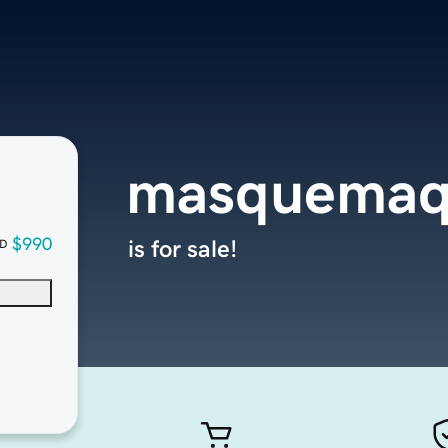
masquemaq
$990
is for sale!
D