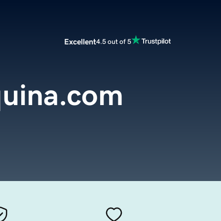
Excellent
4.5 out of 5
uina.com