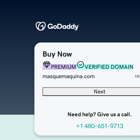
Buy Now
PREMIUM
VERIFIED DOMAIN
masquemaquina.com
US
Next
Need help? Give us a call.
+1 480-651-9713