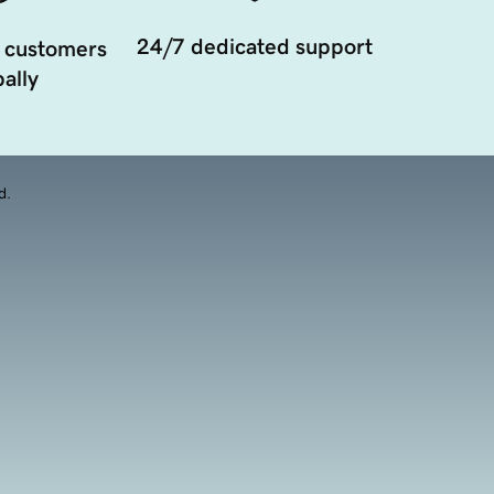
24/7 dedicated support
 customers
ally
d.