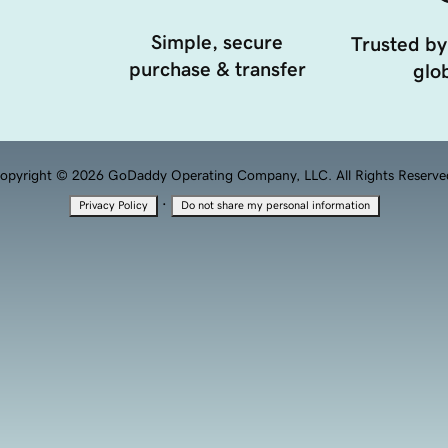
Simple, secure
Trusted by
purchase & transfer
glob
opyright © 2026 GoDaddy Operating Company, LLC. All Rights Reserve
·
Privacy Policy
Do not share my personal information