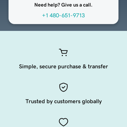
Need help? Give us a call.
+1 480-651-9713
Simple, secure purchase & transfer
Trusted by customers globally