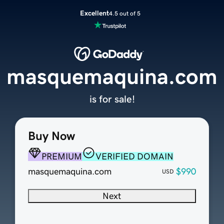
Excellent
4.5 out of 5
masquemaquina.com
is for sale!
Buy Now
PREMIUM
VERIFIED DOMAIN
masquemaquina.com
$990
USD
Next