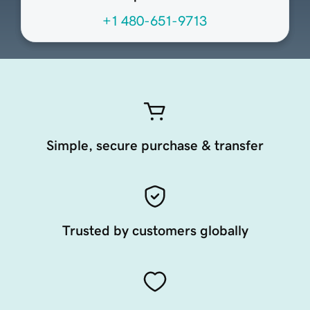
+1 480-651-9713
Simple, secure purchase & transfer
Trusted by customers globally