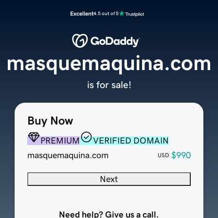
Excellent
4.5 out of 5
masquemaquina.com
is for sale!
Buy Now
PREMIUM
VERIFIED DOMAIN
masquemaquina.com
$990
USD
Next
Need help? Give us a call.