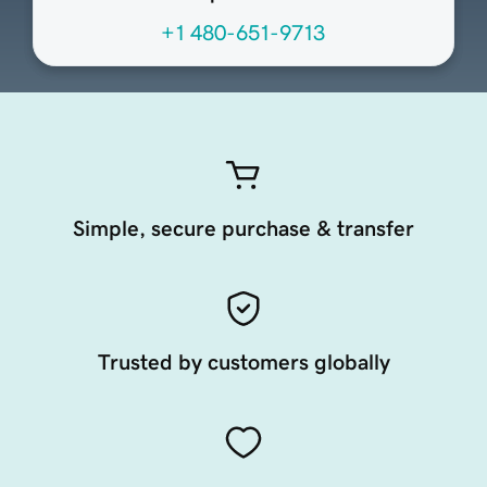
+1 480-651-9713
Simple, secure purchase & transfer
Trusted by customers globally