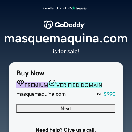
Excellent
4.5 out of 5
masquemaquina.com
is for sale!
Buy Now
PREMIUM
VERIFIED DOMAIN
masquemaquina.com
$990
USD
Next
Need help? Give us a call.