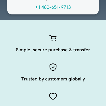
+1 480-651-9713
Simple, secure purchase & transfer
Trusted by customers globally