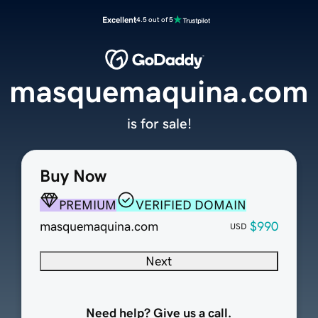
Excellent
4.5 out of 5
masquemaquina.com
is for sale!
Buy Now
PREMIUM
VERIFIED DOMAIN
masquemaquina.com
$990
USD
Next
Need help? Give us a call.