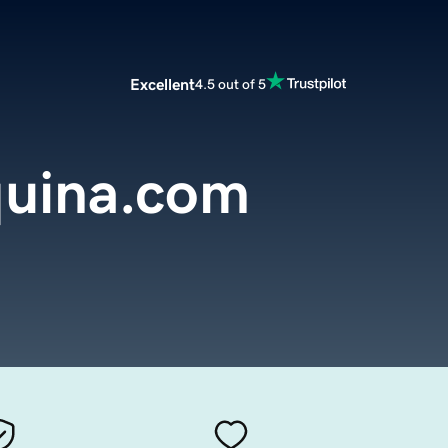
Excellent
4.5 out of 5
uina.com