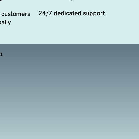
24/7 dedicated support
 customers
ally
d.