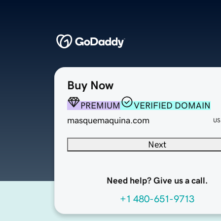
Buy Now
PREMIUM
VERIFIED DOMAIN
masquemaquina.com
US
Next
Need help? Give us a call.
+1 480-651-9713