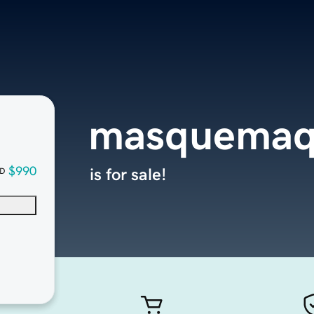
masquemaq
$990
is for sale!
D