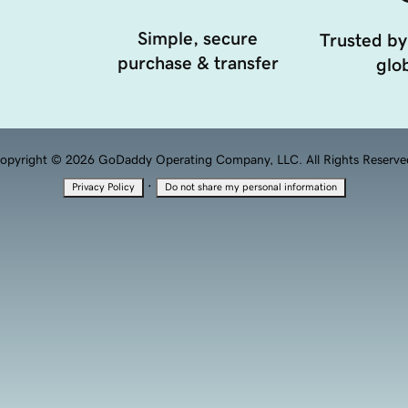
Simple, secure
Trusted by
purchase & transfer
glob
opyright © 2026 GoDaddy Operating Company, LLC. All Rights Reserve
·
Privacy Policy
Do not share my personal information