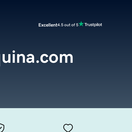
Excellent
4.5 out of 5
uina.com