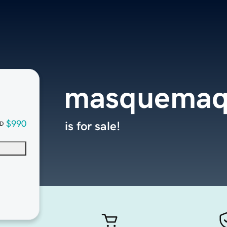
masquemaq
$990
is for sale!
D