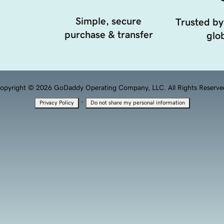
Simple, secure
Trusted by
purchase & transfer
glob
opyright © 2026 GoDaddy Operating Company, LLC. All Rights Reserve
·
Privacy Policy
Do not share my personal information