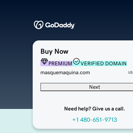
Buy Now
PREMIUM
VERIFIED DOMAIN
masquemaquina.com
US
Next
Need help? Give us a call.
+1 480-651-9713