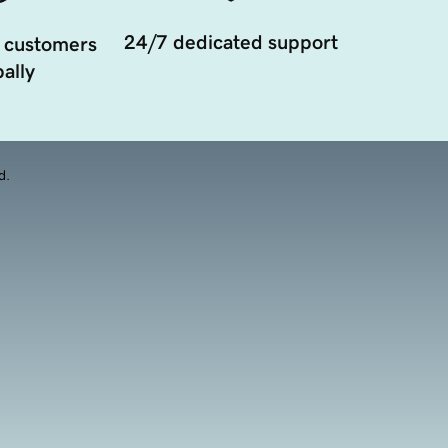
24/7 dedicated support
 customers
ally
d.