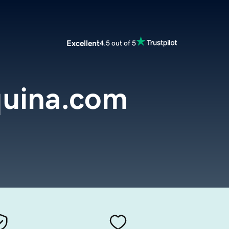
Excellent
4.5 out of 5
uina.com