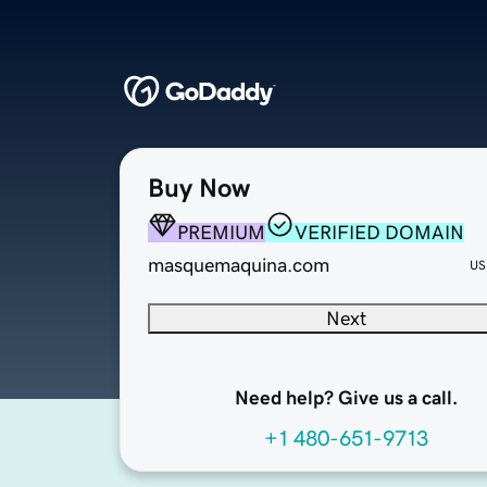
Buy Now
PREMIUM
VERIFIED DOMAIN
masquemaquina.com
US
Next
Need help? Give us a call.
+1 480-651-9713