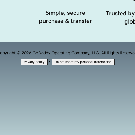
Simple, secure
Trusted by
purchase & transfer
glob
opyright © 2026 GoDaddy Operating Company, LLC. All Rights Reserve
·
Privacy Policy
Do not share my personal information