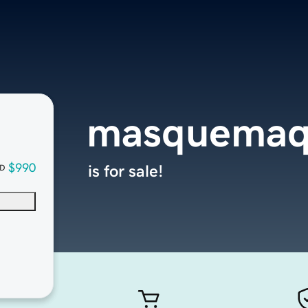
masquemaq
$990
is for sale!
D