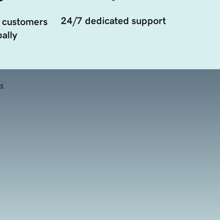
24/7 dedicated support
 customers
ally
d.