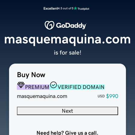
Excellent
4.5 out of 5
masquemaquina.com
is for sale!
Buy Now
PREMIUM
VERIFIED DOMAIN
masquemaquina.com
$990
USD
Next
Need help? Give us a call.