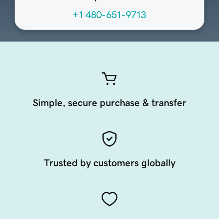
+1 480-651-9713
Simple, secure purchase & transfer
Trusted by customers globally