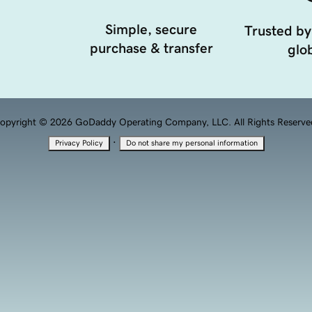
Simple, secure
Trusted by
purchase & transfer
glob
opyright © 2026 GoDaddy Operating Company, LLC. All Rights Reserve
·
Privacy Policy
Do not share my personal information