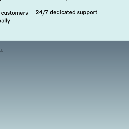
24/7 dedicated support
 customers
ally
d.