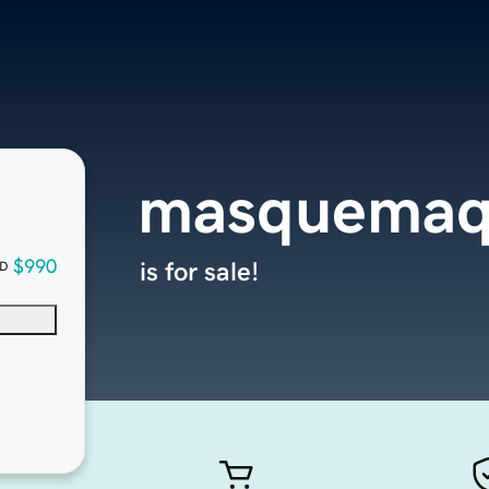
masquemaq
$990
is for sale!
D