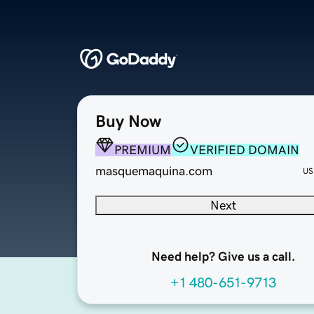
Buy Now
PREMIUM
VERIFIED DOMAIN
masquemaquina.com
US
Next
Need help? Give us a call.
+1 480-651-9713