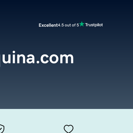
Excellent
4.5 out of 5
uina.com