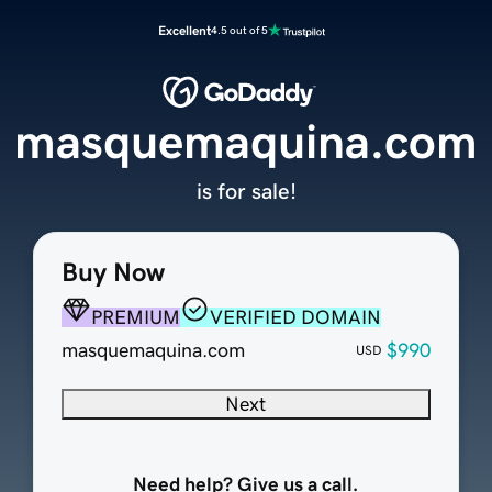
Excellent
4.5 out of 5
masquemaquina.com
is for sale!
Buy Now
PREMIUM
VERIFIED DOMAIN
masquemaquina.com
$990
USD
Next
Need help? Give us a call.