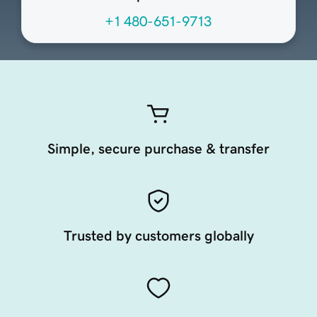
+1 480-651-9713
Simple, secure purchase & transfer
Trusted by customers globally