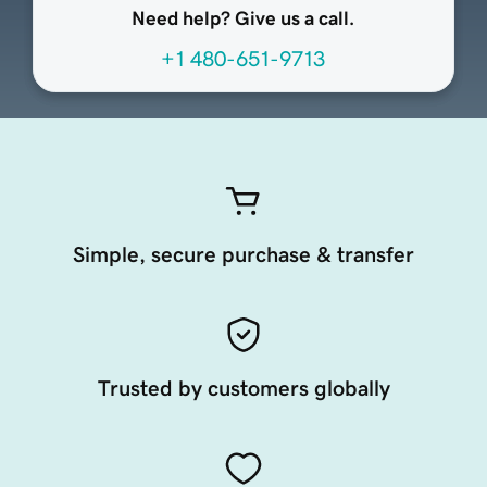
Need help? Give us a call.
+1 480-651-9713
Simple, secure purchase & transfer
Trusted by customers globally