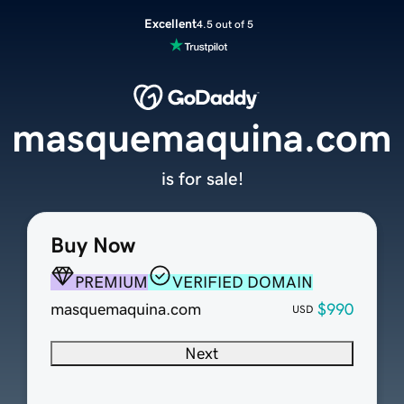
Excellent
4.5 out of 5
masquemaquina.com
is for sale!
Buy Now
PREMIUM
VERIFIED DOMAIN
masquemaquina.com
$990
USD
Next