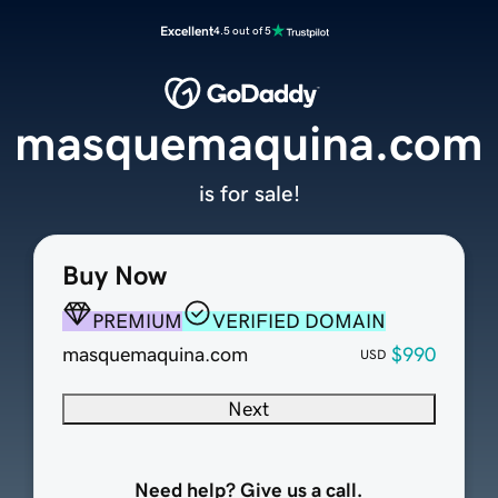
Excellent
4.5 out of 5
masquemaquina.com
is for sale!
Buy Now
PREMIUM
VERIFIED DOMAIN
masquemaquina.com
$990
USD
Next
Need help? Give us a call.