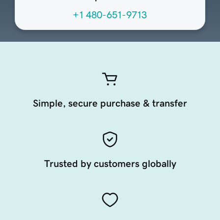
+1 480-651-9713
Simple, secure purchase & transfer
Trusted by customers globally