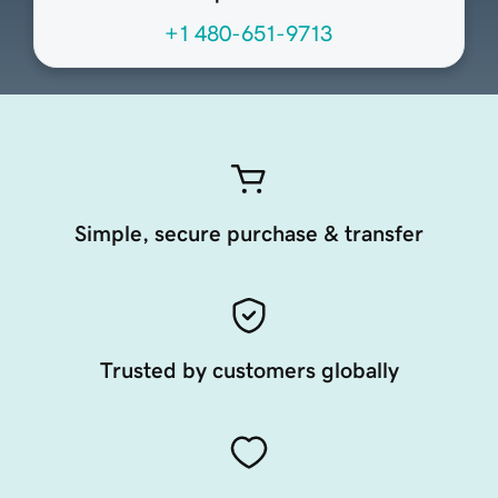
+1 480-651-9713
Simple, secure purchase & transfer
Trusted by customers globally