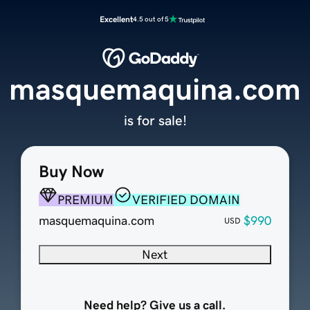
Excellent
4.5 out of 5
masquemaquina.com
is for sale!
Buy Now
PREMIUM
VERIFIED DOMAIN
masquemaquina.com
$990
USD
Next
Need help? Give us a call.