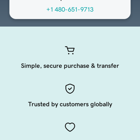
+1 480-651-9713
Simple, secure purchase & transfer
Trusted by customers globally