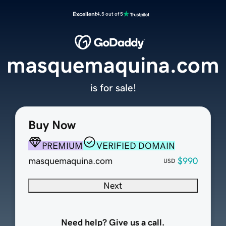
Excellent
4.5 out of 5
masquemaquina.com
is for sale!
Buy Now
PREMIUM
VERIFIED DOMAIN
masquemaquina.com
$990
USD
Next
Need help? Give us a call.