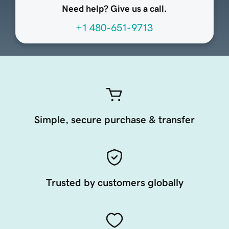
Need help? Give us a call.
+1 480-651-9713
Simple, secure purchase & transfer
Trusted by customers globally