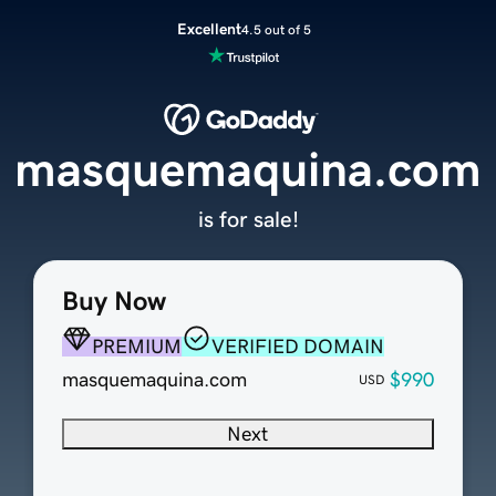
Excellent
4.5 out of 5
masquemaquina.com
is for sale!
Buy Now
PREMIUM
VERIFIED DOMAIN
masquemaquina.com
$990
USD
Next