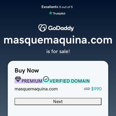
Excellent
4.5 out of 5
masquemaquina.com
is for sale!
Buy Now
PREMIUM
VERIFIED DOMAIN
masquemaquina.com
$990
USD
Next