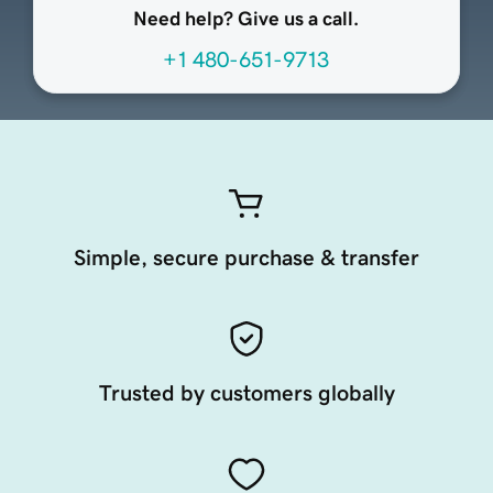
Need help? Give us a call.
+1 480-651-9713
Simple, secure purchase & transfer
Trusted by customers globally