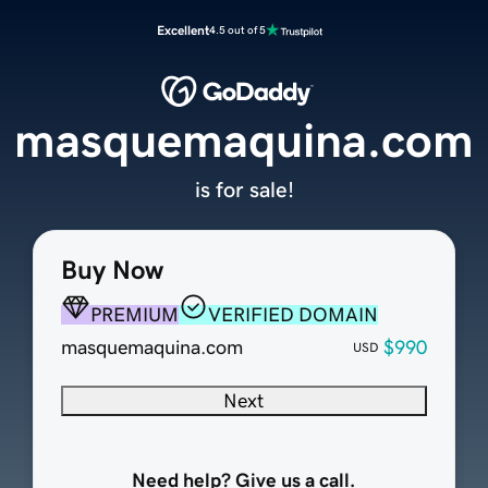
Excellent
4.5 out of 5
masquemaquina.com
is for sale!
Buy Now
PREMIUM
VERIFIED DOMAIN
masquemaquina.com
$990
USD
Next
Need help? Give us a call.