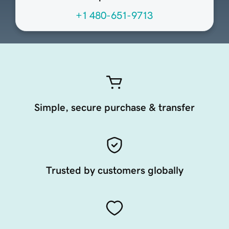
+1 480-651-9713
Simple, secure purchase & transfer
Trusted by customers globally