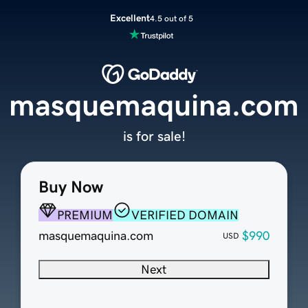
Excellent
4.5 out of 5
masquemaquina.com
is for sale!
Buy Now
PREMIUM
VERIFIED DOMAIN
masquemaquina.com
$990
USD
Next