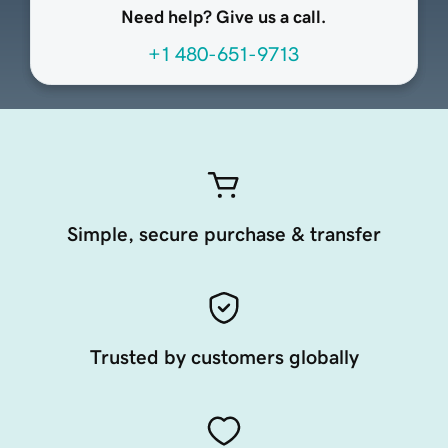
Need help? Give us a call.
+1 480-651-9713
Simple, secure purchase & transfer
Trusted by customers globally